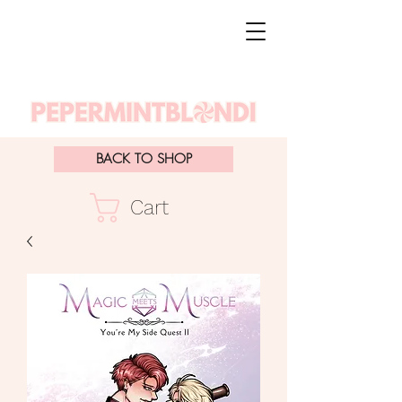
BACK TO SHOP
Cart