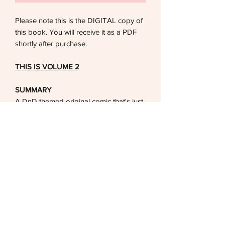
Please note this is the DIGITAL copy of
this book. You will receive it as a PDF
shortly after purchase.
THIS IS VOLUME 2
SUMMARY
A DnD themed original comic that's just
a silly romantic side quest story about a
gay relationship between a Warlock
and a magic hating Barbarian.
DETAILS
FOR ADULTS ONLY (18+)
Format: PDF File
Pages: 52 pages, Full Color