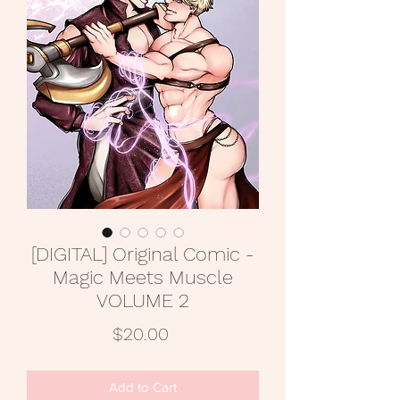
[DIGITAL] Original Comic -
Magic Meets Muscle
VOLUME 2
Price
$20.00
Add to Cart