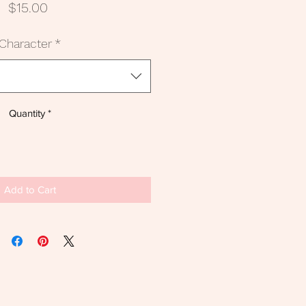
Price
$15.00
Character
*
Quantity
*
Add to Cart