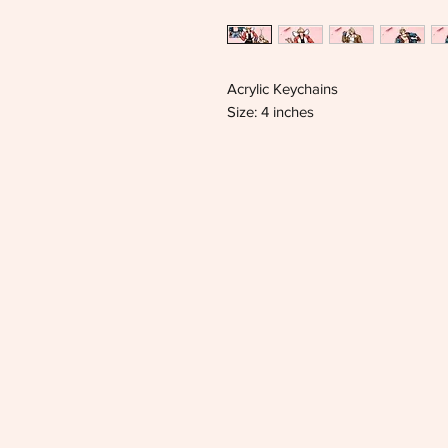
Acrylic Keychains
Size: 4 inches