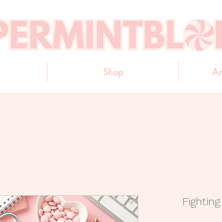
Shop
Ar
Fightin