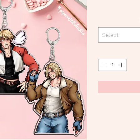
Select