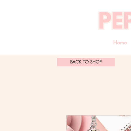
Home
BACK TO SHOP