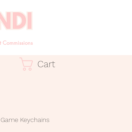
t Commissions
Cart
g Game Keychains